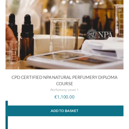
CPD CERTIFIED NPA NATURAL PERFUMERY DIPLOMA
COURSE
Perfumery Level 1
€
1,100.00
ADD TO BASKET