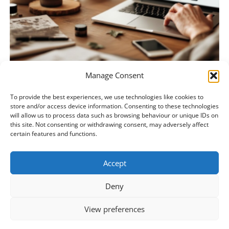
Manage Consent
BUILD YOUR ARTISAN BUSINESS ONLINE
To provide the best experiences, we use technologies like cookies to
Perfumery Level 1
store and/or access device information. Consenting to these technologies
€
245.00
€
175.00
will allow us to process data such as browsing behaviour or unique IDs on
this site. Not consenting or withdrawing consent, may adversely affect
certain features and functions.
ADD TO BASKET
Accept
Deny
View preferences