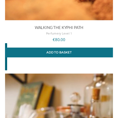
WALKING THE KYPHI PATH
Perfumery Level 1
€
80.00
ADD TO BASKET