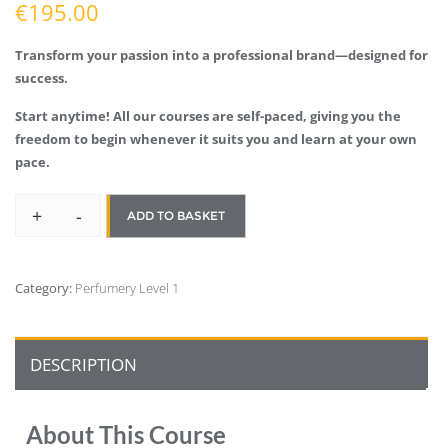
€
195.00
Transform your passion into a professional brand—designed for
success.
Start anytime! All our courses are self-paced, giving you the
freedom to begin whenever it suits you and learn at your own
pace.
+
-
ADD TO BASKET
Category:
Perfumery Level 1
DESCRIPTION
About This Course