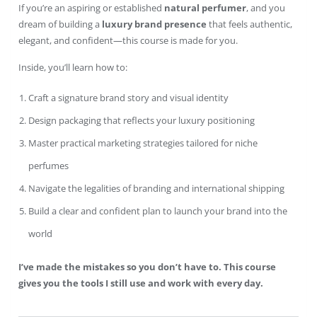
If you’re an aspiring or established
natural perfumer
, and you
dream of building a
luxury brand presence
that feels authentic,
elegant, and confident—this course is made for you.
Inside, you’ll learn how to:
Craft a signature brand story and visual identity
Design packaging that reflects your luxury positioning
Master practical marketing strategies tailored for niche
perfumes
Navigate the legalities of branding and international shipping
Build a clear and confident plan to launch your brand into the
world
I’ve made the mistakes so you don’t have to. This course
gives you the tools I still use and work with every day.