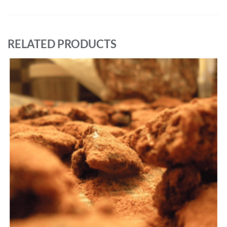
RELATED PRODUCTS