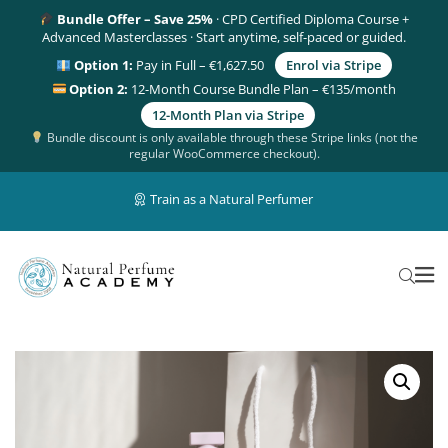
Bundle Offer – Save 25%
· CPD Certified Diploma Course +
Advanced Masterclasses · Start anytime, self-paced or guided.
Option 1:
Pay in Full – €1,627.50
Enrol via Stripe
Option 2:
12-Month Course Bundle Plan – €135/month
12-Month Plan via Stripe
Bundle discount is only available through these Stripe links (not the
regular WooCommerce checkout).
Train as a Natural Perfumer