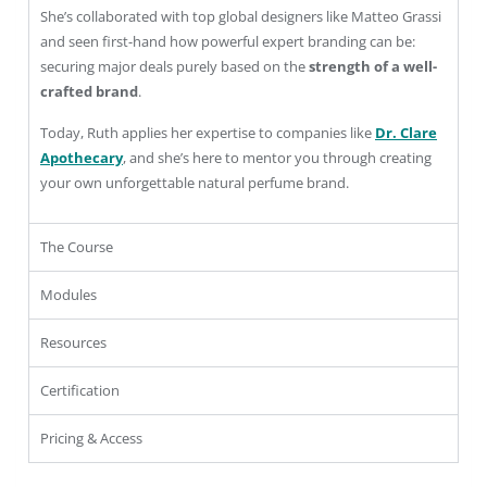
She’s collaborated with top global designers like Matteo Grassi
and seen first-hand how powerful expert branding can be:
securing major deals purely based on the
strength of a well-
crafted brand
.
Today, Ruth applies her expertise to companies like
Dr. Clare
Apothecary
, and she’s here to mentor you through creating
your own unforgettable natural perfume brand.
The Course
Modules
Resources
Certification
Pricing & Access