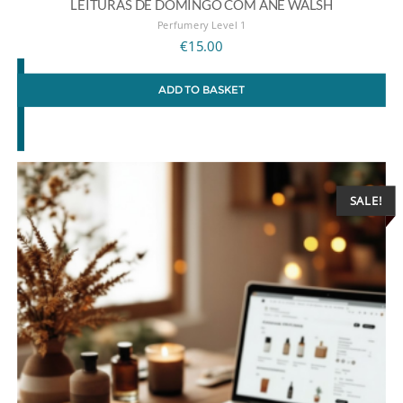
LEITURAS DE DOMINGO COM ANE WALSH
Perfumery Level 1
€
15.00
ADD TO BASKET
SALE!