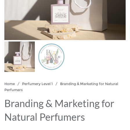
Home
/
Perfumery Level 1
/ Branding & Marketing for Natural
Perfumers
Branding & Marketing for
Natural Perfumers