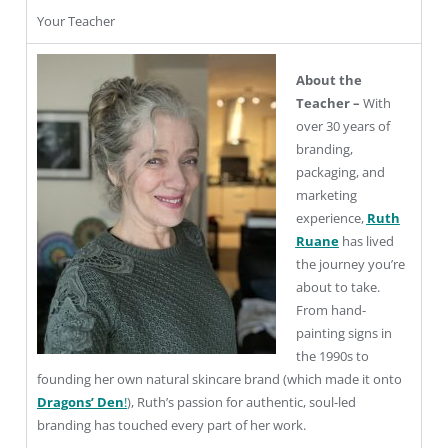
Your Teacher
About the
Teacher –
With
over 30 years of
branding,
packaging, and
marketing
experience,
Ruth
Ruane
has lived
the journey you’re
about to take.
From hand-
painting signs in
the 1990s to
founding her own natural skincare brand (which made it onto
Dragons’ Den
!
), Ruth’s passion for authentic, soul-led
branding has touched every part of her work.