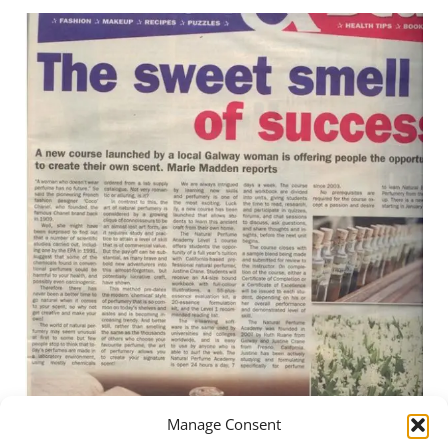
Manage Consent