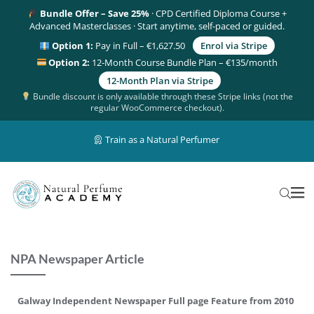
Bundle Offer – Save 25%
· CPD Certified Diploma Course +
Advanced Masterclasses · Start anytime, self-paced or guided.
Option 1:
Pay in Full – €1,627.50
Enrol via Stripe
Option 2:
12-Month Course Bundle Plan – €135/month
12-Month Plan via Stripe
Bundle discount is only available through these Stripe links (not the
regular WooCommerce checkout).
Train as a Natural Perfumer
NPA Newspaper Article
Galway Independent Newspaper Full page Feature from 2010