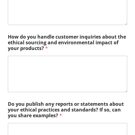
How do you handle customer inquiries about the
ethical sourcing and environmental impact of
your products?
*
Do you publish any reports or statements about
your ethical practices and standards? If so, can
you share examples?
*