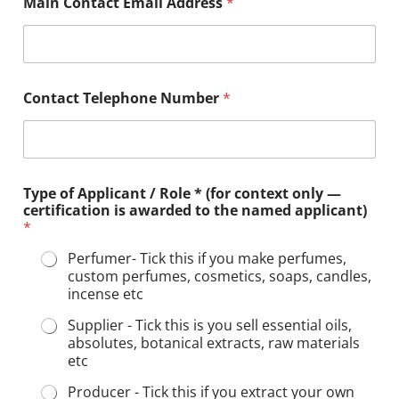
Main Contact Email Address
*
Contact Telephone Number
*
Type of Applicant / Role * (for context only —
certification is awarded to the named applicant)
*
Perfumer- Tick this if you make perfumes,
custom perfumes, cosmetics, soaps, candles,
incense etc
Supplier - Tick this is you sell essential oils,
absolutes, botanical extracts, raw materials
etc
Producer - Tick this if you extract your own