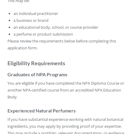
This may be:
an individual practitioner
a business or brand
an educational body, school, or course provider
a perfume or product submission
Please review the requirements below before completing this
application form.
Eligibility Requirements
Graduates of NPA Programs
You are eligible if you have completed the NPA Diploma Course or
another NPA-certified course from an accredited NPA Education
Body.
Experienced Natural Perfumers
If you have substantial experience working with natural botanical
ingredients, you may apply by providing proof of your expertise.
This may include a portfolio, relevant documentation, or evidence