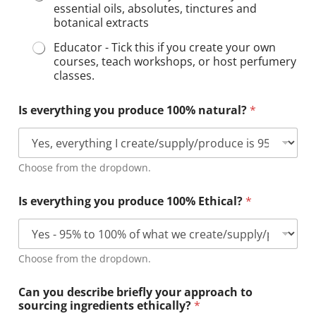
essential oils, absolutes, tinctures and
botanical extracts
Educator - Tick this if you create your own
courses, teach workshops, or host perfumery
classes.
Is everything you produce 100% natural?
*
Choose from the dropdown.
Is everything you produce 100% Ethical?
*
Choose from the dropdown.
Can you describe briefly your approach to
sourcing ingredients ethically?
*