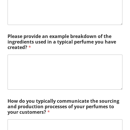
Please provide an example breakdown of the
ingredients used in a typical perfume you have
created?
*
How do you typically communicate the sourcing
and production processes of your perfumes to
your customers?
*