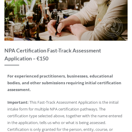
NPA Certification Fast-Track Assessment
Application – €150
For experienced practitioners, businesses, educational
bodies, and other submissions requiring initial certification
assessment.
Important:
This Fast-Track Assessment Application is the initial
intake form for multiple NPA certification pathways. The
certification type selected above, together with the name entered
in the application, tells us who or what is being assessed.
Certification is only granted for the person, entity, course, or