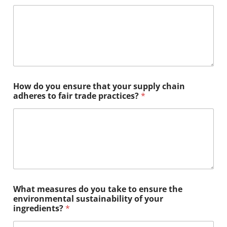
How do you ensure that your supply chain
adheres to fair trade practices?
*
What measures do you take to ensure the
environmental sustainability of your
ingredients?
*