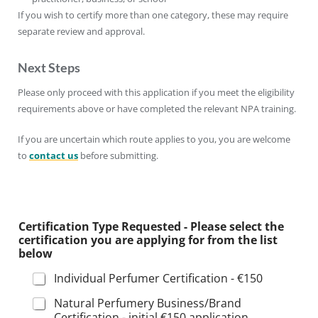
If you wish to certify more than one category, these may require
separate review and approval.
Next Steps
Please only proceed with this application if you meet the eligibility
requirements above or have completed the relevant NPA training.
If you are uncertain which route applies to you, you are welcome
to
contact us
before submitting.
Certification Type Requested - Please select the
certification you are applying for from the list
below
Individual Perfumer Certification - €150
Natural Perfumery Business/Brand
Certification - initial €150 application,