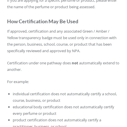
If you are applying for a specific perfume or product, please enter
the name of the perfume or product being assessed.
How Certification May Be Used
If approved, certification and any associated Green / Amber /
Yellow transparency badge must be used only in connection with
the person, business, school, course, or product that has been
specifically reviewed and approved by NPA.
Certification under one pathway does
not
automatically extend to
another.
For example:
individual certification does not automatically certify a school,
course, business, or product
educational body certification does not automatically certify
every perfume or product
product certification does not automatically certify a
practitioner, business, or school