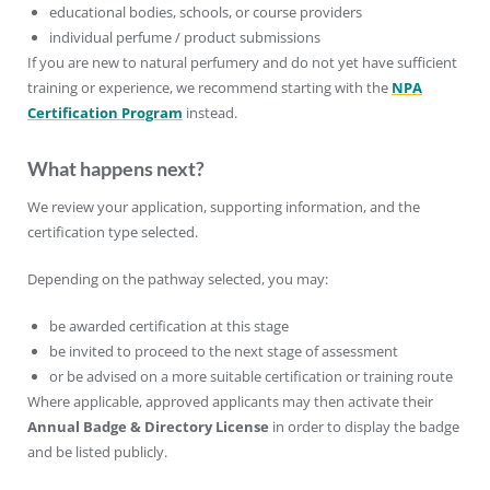
educational bodies, schools, or course providers
individual perfume / product submissions
If you are new to natural perfumery and do not yet have sufficient
training or experience, we recommend starting with the
NPA
Certification Program
instead.
What happens next?
We review your application, supporting information, and the
certification type selected.
Depending on the pathway selected, you may:
be awarded certification at this stage
be invited to proceed to the next stage of assessment
or be advised on a more suitable certification or training route
Where applicable, approved applicants may then activate their
Annual Badge & Directory License
in order to display the badge
and be listed publicly.