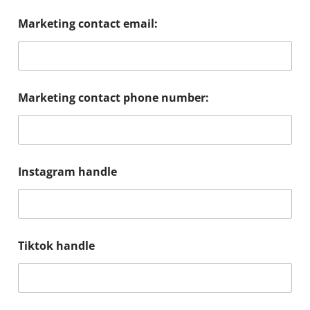
Marketing contact email:
Marketing contact phone number:
Instagram handle
Tiktok handle