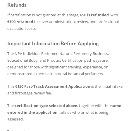
Refunds
If certification is not granted at this stage,
€50 is refunded
, with
€100 retained
to cover administration, review, and professional
evaluation costs.
Important Information Before Applying
The NPA Individual Perfumer, Natural Perfumery Business,
Educational Body, and Product Certification pathways are
designed for those with significant training, experience, or
demonstrated expertise in natural botanical perfumery.
This
€150 Fast-Track Assessment Application
is the initial intake
and first-stage review fee.
The
certification type selected above
, together with the
name
entered in the application
, tells us who or what is being
assessed.