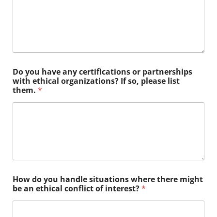
Do you have any certifications or partnerships
with ethical organizations? If so, please list
them.
*
How do you handle situations where there might
be an ethical conflict of interest?
*