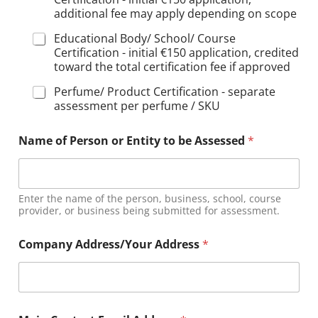
additional fee may apply depending on scope
Educational Body/ School/ Course
Certification - initial €150 application, credited
toward the total certification fee if approved
Perfume/ Product Certification - separate
assessment per perfume / SKU
Name of Person or Entity to be Assessed
*
Enter the name of the person, business, school, course
provider, or business being submitted for assessment.
Company Address/Your Address
*