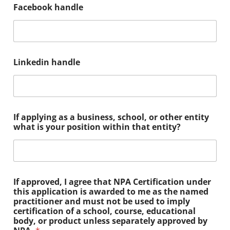
Facebook handle
Linkedin handle
If applying as a business, school, or other entity
what is your position within that entity?
If approved, I agree that NPA Certification under
this application is awarded to me as the named
practitioner and must not be used to imply
certification of a school, course, educational
body, or product unless separately approved by