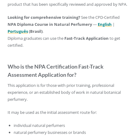
product that has been specifically reviewed and approved by NPA.
Looking for comprehensive training?
See the CPD-Certified
NPA Diploma
Course in Natural Perfumery
—
English
|
Português
(Brasil)
.
Diploma graduates can use the
Fast-Track Application
to get
certified.
Who is the NPA Certification Fast-Track
Assessment Application for?
This application is for those with prior training, professional
experience, or an established body of work in natural botanical
perfumery.
It may be used as the initial assessment route for:
individual natural perfumers
natural perfumery businesses or brands