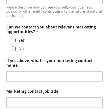
Please describe how you see yourself, your business,
school, or other entity contributing to the future of natural
perfumery.
Can we contact you about relevant marketing
opportunities?
*
Yes
No
If yes above, what is your marketing contact
name:
Marketing contact job title: