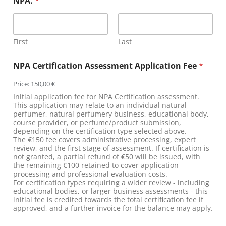
NPA.
*
First
Last
NPA Certification Assessment Application Fee
*
Price:
150,00 €
Initial application fee for NPA Certification assessment.
This application may relate to an individual natural
perfumer, natural perfumery business, educational body,
course provider, or perfume/product submission,
depending on the certification type selected above.
The €150 fee covers administrative processing, expert
review, and the first stage of assessment. If certification is
not granted, a partial refund of €50 will be issued, with
the remaining €100 retained to cover application
processing and professional evaluation costs.
For certification types requiring a wider review - including
educational bodies, or larger business assessments - this
initial fee is credited towards the total certification fee if
approved, and a further invoice for the balance may apply.