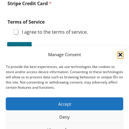
Stripe Credit Card
*
Terms of Service
I agree to the terms of service.
Submit
Manage Consent
To provide the best experiences, we use technologies like cookies to
store and/or access device information. Consenting to these technologies
NPA
All
Expl
See
will allow us to process data such as browsing behaviour or unique IDs on
Dire
Cou
ore
FAQ
this site. Not consenting or withdrawing consent, may adversely affect
ctor
rses
Pro
y
gra
certain features and functions.
m
Accept
Deny