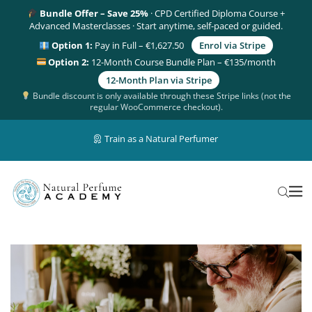
Bundle Offer – Save 25%
· CPD Certified Diploma Course +
Advanced Masterclasses · Start anytime, self-paced or guided.
Option 1:
Pay in Full – €1,627.50
Enrol via Stripe
Option 2:
12-Month Course Bundle Plan – €135/month
12-Month Plan via Stripe
Bundle discount is only available through these Stripe links (not the
regular WooCommerce checkout).
Train as a Natural Perfumer