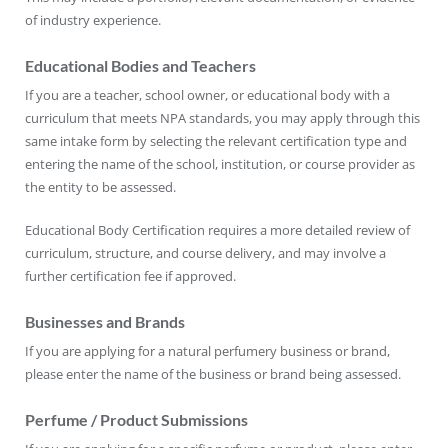
of industry experience.
Educational Bodies and Teachers
If you are a teacher, school owner, or educational body with a
curriculum that meets NPA standards, you may apply through this
same intake form by selecting the relevant certification type and
entering the name of the school, institution, or course provider as
the entity to be assessed.
Educational Body Certification requires a more detailed review of
curriculum, structure, and course delivery, and may involve a
further certification fee if approved.
Businesses and Brands
If you are applying for a natural perfumery business or brand,
please enter the name of the business or brand being assessed.
Perfume / Product Submissions