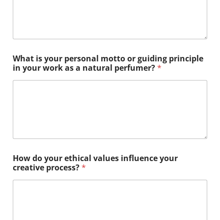
What is your personal motto or guiding principle
in your work as a natural perfumer?
*
E
How do your ethical values influence your
t
creative process?
*
h
i
c
a
l
?