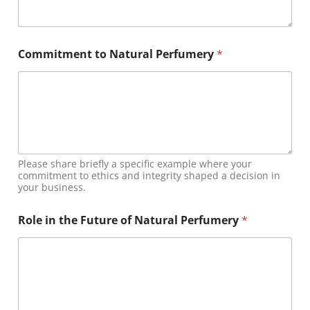
m
u
s
t
Commitment to Natural Perfumery
*
a
n
d
Please share briefly a specific example where your
commitment to ethics and integrity shaped a decision in
your business.
Role in the Future of Natural Perfumery
*