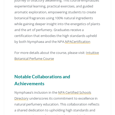
journey of olfactory awakening.
This course emphasizes
experiential learning, practical exercises, and guided
aromatic exploration, empowering students to create
botanical fragrances using 100% natural ingredients
while gaining deeper insight into the energetics of plants
and the art of perfumery.
Graduates receive a
certification that embodies the high standards upheld
by both Nymphaea and the NPA.
NPACertification
For more details about the course, please visit:
Intuitive
Botanical Perfume Course
Notable Collaborations and
Achievements
Nymphaea’s inclusion in the
NPA Certified Schools
Directory
underscores its commitment to excellence in
natural perfumery education.
This collaboration reflects
a shared dedication to upholding high standards and