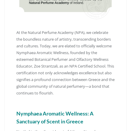
At the Natural Perfume Academy (NPA), we celebrate
the boundless nature of artistry, transcending borders
and cultures.
Today, we are elated to officially welcome
Nymphaea Aromatic Wellness, founded by the
esteemed Botanical Perfumer and Olfactory Wellness
Educator, Zoe Strantzali, as an NPA Certified School.
This
certification not only acknowledges excellence but also
signifies a profound connection between Greece and the
global community of natural perfumery—a bond that
continues to flourish.
Nymphaea Aromatic Wellness: A
Sanctuary of Scent in Greece