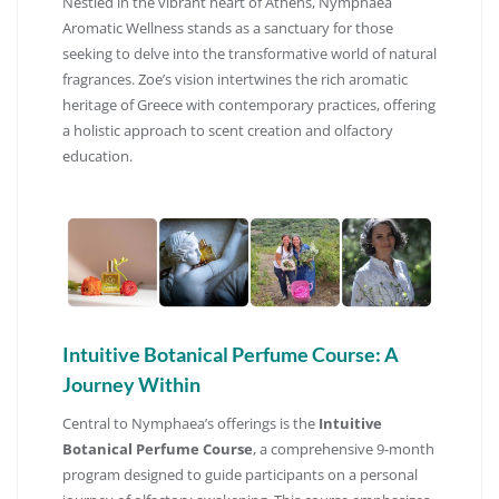
Nestled in the vibrant heart of Athens, Nymphaea
Aromatic Wellness stands as a sanctuary for those
seeking to delve into the transformative world of natural
fragrances.
Zoe’s vision intertwines the rich aromatic
heritage of Greece with contemporary practices, offering
a holistic approach to scent creation and olfactory
education.
Intuitive Botanical Perfume Course: A
Journey Within
Central to Nymphaea’s offerings is the
Intuitive
Botanical Perfume Course
, a comprehensive 9-month
program designed to guide participants on a personal