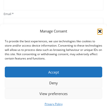
Email
*
Manage Consent
Website
To provide the best experiences, we use technologies like cookies to
store and/or access device information. Consenting to these technologies
will allow us to process data such as browsing behaviour or unique IDs on
Save my name, email, and website in this browser for the next time
this site. Not consenting or withdrawing consent, may adversely affect
I comment.
certain features and functions.
Accept
Deny
View preferences
Privacy Policy
Home
Contact Us
Terms and Conditions