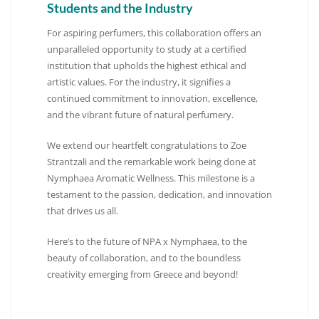
Students and the Industry
For aspiring perfumers, this collaboration offers an
unparalleled opportunity to study at a certified
institution that upholds the highest ethical and
artistic values.
For the industry, it signifies a
continued commitment to innovation, excellence,
and the vibrant future of natural perfumery.
We extend our heartfelt congratulations to Zoe
Strantzali and the remarkable work being done at
Nymphaea Aromatic Wellness.
This milestone is a
testament to the passion, dedication, and innovation
that drives us all.
Here’s to the future of NPA x Nymphaea, to the
beauty of collaboration, and to the boundless
creativity emerging from Greece and beyond!