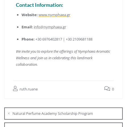
Contact Information:
Website:
www.nymphaea.gr
Email:
info@nymphaea.gr
Phone:
+30 6976402817 | +30 2109681188
We invite you to explore the offerings of Nymphaea Aromatic
Wellness and join us in celebrating this landmark
collaboration.
ruth.ruane
0
Natural Perfume Academy Scholarship Program