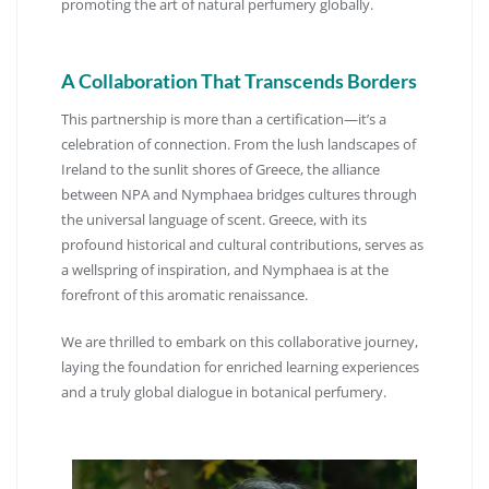
promoting the art of natural perfumery globally.
A Collaboration That Transcends Borders
This partnership is more than a certification—it’s a
celebration of connection.
From the lush landscapes of
Ireland to the sunlit shores of Greece, the alliance
between NPA and Nymphaea bridges cultures through
the universal language of scent.
Greece, with its
profound historical and cultural contributions, serves as
a wellspring of inspiration, and Nymphaea is at the
forefront of this aromatic renaissance.
We are thrilled to embark on this collaborative journey,
laying the foundation for enriched learning experiences
and a truly global dialogue in botanical perfumery.