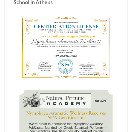
School in Athens