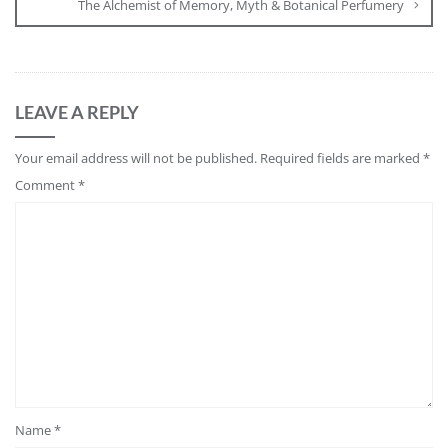
The Alchemist of Memory, Myth & Botanical Perfumery
LEAVE A REPLY
Your email address will not be published.
Required fields are marked
*
Comment
*
Name
*