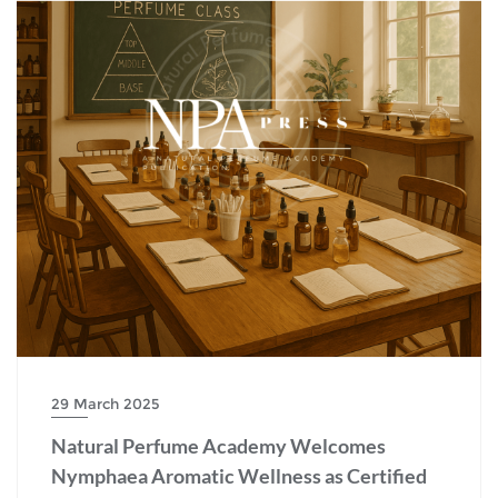
29 March 2025
Natural Perfume Academy Welcomes
Nymphaea Aromatic Wellness as Certified