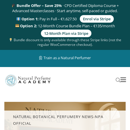
Bundle Offer – Save 25%
· CPD Certified Diploma Course +
Advanced Masterclasses · Start anytime, self-paced or guided.
Option 1:
Pay in Full – €1,627.50
Enrol via Stripe
Option 2:
12-Month Course Bundle Plan – €135/month
12-Month Plan via Stripe
Bundle discount is only available through these Stripe links (not the
regular WooCommerce checkout).
Train as a Natural Perfumer
NATURAL BOTANICAL PERFUMERY NEWS-NPA
OFFICIAL