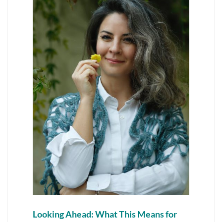
Looking Ahead: What This Means for