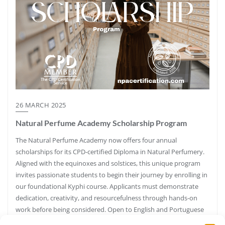
26 MARCH 2025
Natural Perfume Academy Scholarship Program
The Natural Perfume Academy now offers four annual
scholarships for its CPD-certified Diploma in Natural Perfumery.
Aligned with the equinoxes and solstices, this unique program
invites passionate students to begin their journey by enrolling in
our foundational Kyphi course. Applicants must demonstrate
dedication, creativity, and resourcefulness through hands-on
work before being considered. Open to English and Portuguese
speakers.