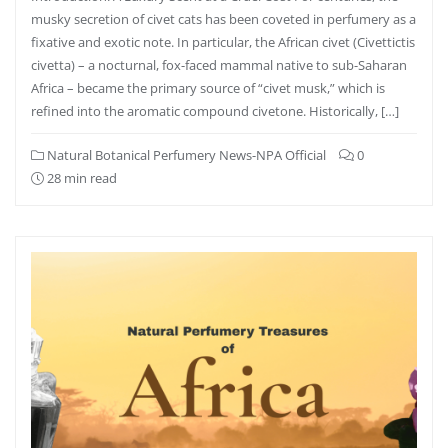
musky secretion of civet cats has been coveted in perfumery as a
fixative and exotic note. In particular, the African civet (Civettictis
civetta) – a nocturnal, fox-faced mammal native to sub-Saharan
Africa – became the primary source of “civet musk,” which is
refined into the aromatic compound civetone. Historically, […]
Natural Botanical Perfumery News-NPA Official
0
28 min read