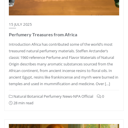
15 JULY 2025
Perfumery Treasures from Africa
Introduction Africa has contributed some of the world’s most
treasured natural perfumery materials. Steffen Arctander’s
classic 1960 reference Perfume and Flavor Materials of Natural
Origin describes many aromatic substances sourced from the
African continent, from ancient incense resins to floral oils. In
ancient Egypt, resins like frankincense and myrrh were burned in
temples and used in mummification and medicine. Over […]
Natural Botanical Perfumery News-NPA Official
0
28 min read