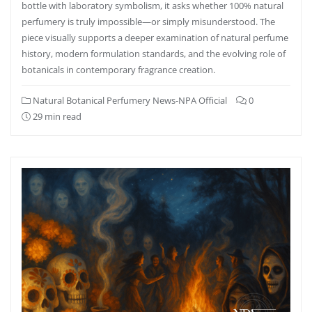
bottle with laboratory symbolism, it asks whether 100% natural
perfumery is truly impossible—or simply misunderstood. The
piece visually supports a deeper examination of natural perfume
history, modern formulation standards, and the evolving role of
botanicals in contemporary fragrance creation.
Natural Botanical Perfumery News-NPA Official
0
29 min read