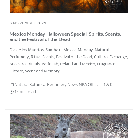
3 NOVEMBER 2025
Mexico Monday Halloween Special, Spirits, Scents,
and the Festival of the Dead
Día de los Muertos, Samhain, Mexico Monday, Natural
Perfumery, Ritual Scents, Festival of the Dead, Cultural Exchange,
Ancestral Rituals, ParfoLab, Ireland and Mexico, Fragrance
History, Scent and Memory
Natural Botanical Perfumery News-NPA Official
0
14 min read