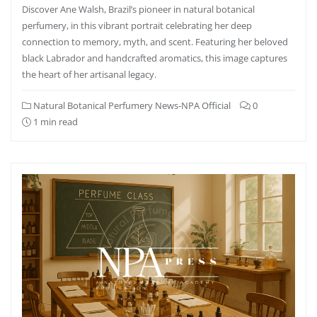
Discover Ane Walsh, Brazil’s pioneer in natural botanical
perfumery, in this vibrant portrait celebrating her deep
connection to memory, myth, and scent. Featuring her beloved
black Labrador and handcrafted aromatics, this image captures
the heart of her artisanal legacy.
Natural Botanical Perfumery News-NPA Official
0
1 min read