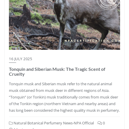
16 JULY 2025
Tonquin and Siberian Musk: The Tragic Scent of
Cruelty
Tonquin musk and Siberian musk refer to the natural animal
musk obtained from musk deer in different regions of Asia.
“Tonquin” (or Tonkin) musk traditionally comes from musk deer
of the Tonkin region (northern Vietnam and nearby areas) and
has long been considered the highest quality musk in perfumery.
Natural Botanical Perfumery News-NPA Official
0