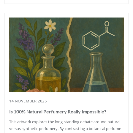
14 NOVEMBER 2025
Is 100% Natural Perfumery Really Impossible?
This artwork explores the long-standing debate around natural
versus synthetic perfumery. By contrasting a botanical perfume