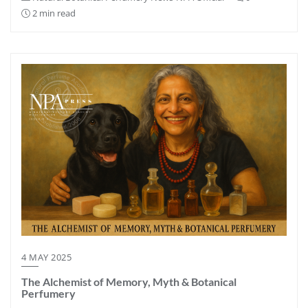
2 min read
4 MAY 2025
The Alchemist of Memory, Myth & Botanical
Perfumery