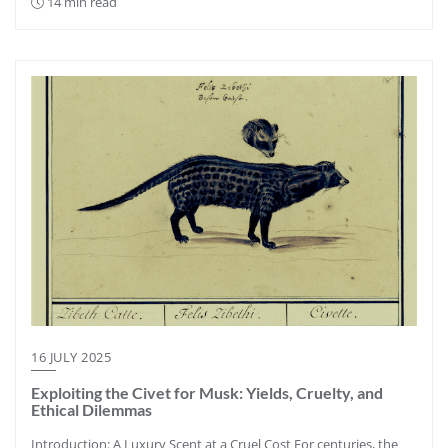
14 min read
16 JULY 2025
Exploiting the Civet for Musk: Yields, Cruelty, and
Ethical Dilemmas
Introduction: A Luxury Scent at a Cruel Cost For centuries, the