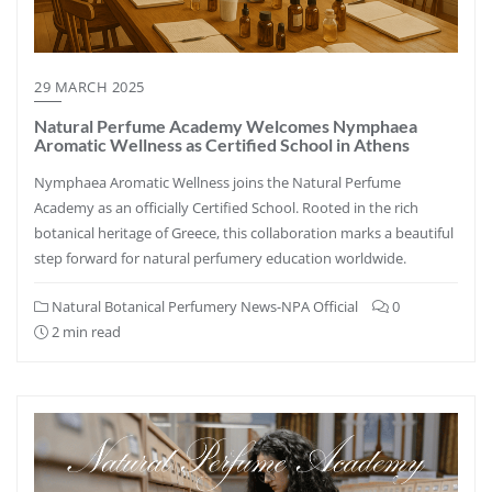
29 MARCH 2025
Natural Perfume Academy Welcomes Nymphaea
Aromatic Wellness as Certified School in Athens
Nymphaea Aromatic Wellness joins the Natural Perfume
Academy as an officially Certified School. Rooted in the rich
botanical heritage of Greece, this collaboration marks a beautiful
step forward for natural perfumery education worldwide.
Natural Botanical Perfumery News-NPA Official
0
2 min read