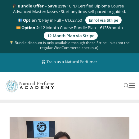
Bundle Offer – Save 25%
· CPD Certified Diploma Course +
Advanced Masterclasses · Start anytime, self-paced or guided.
Option 1:
Pay in Full – €1,627.50
Enrol via Stripe
Option 2:
12-Month Course Bundle Plan – €135/month
12-Month Plan via Stripe
Bundle discount is only available through these Stripe links (not the
regular WooCommerce checkout).
Train as a Natural Perfumer