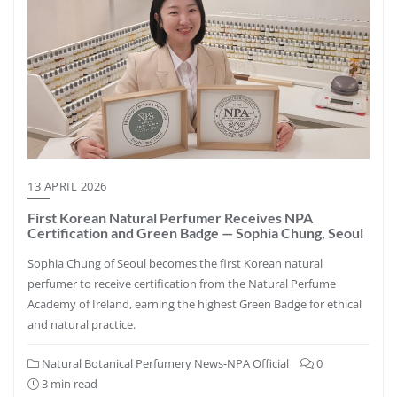
13 APRIL 2026
First Korean Natural Perfumer Receives NPA
Certification and Green Badge — Sophia Chung, Seoul
Sophia Chung of Seoul becomes the first Korean natural
perfumer to receive certification from the Natural Perfume
Academy of Ireland, earning the highest Green Badge for ethical
and natural practice.
Natural Botanical Perfumery News-NPA Official
0
3 min read