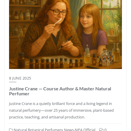
8 JUNE 2025
Justine Crane — Course Author & Master Natural
Perfumer
Justine Crane is a quietly brilliant force and a living legend in
natural perfumery—over 25 years of immersive, plant-based
practice, teaching, and artisanal production.
Natural Botanical Perfumery News-NPA Official
0