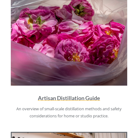
Artisan Distillation Guide
An overview of small-scale distillation methods and safety
considerations for home or studio practice.