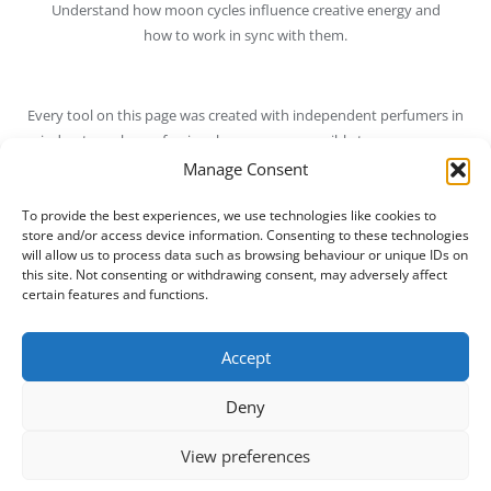
Understand how moon cycles influence creative energy and
how to work in sync with them.
Every tool on this page was created with independent perfumers in
mind — to make professional resources accessible to everyone
who loves natural materials.
Manage Consent
Bookmark this page
and check back regularly — we’re always
To provide the best experiences, we use technologies like cookies to
store and/or access device information. Consenting to these technologies
adding new tools to help you grow in your craft.
will allow us to process data such as browsing behaviour or unique IDs on
this site. Not consenting or withdrawing consent, may adversely affect
→
Return to Courses
certain features and functions.
→
Join the Natural Perfumers Club
Accept
Deny
View preferences