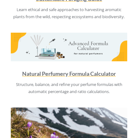
Learn ethical and safe approaches to harvesting aromatic
plants from the wild, respecting ecosystems and biodiversity.
Natural Perfumery Formula Calculator
Structure, balance, and refine your perfume formulas with
automatic percentage and ratio calculations.