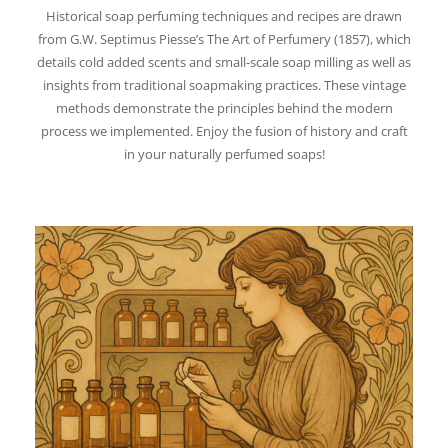
Historical soap perfuming techniques and recipes are drawn
from G.W. Septimus Piesse’s The Art of Perfumery (1857), which
details cold added scents and small-scale soap milling as well as
insights from traditional soapmaking practices. These vintage
methods demonstrate the principles behind the modern
process we implemented. Enjoy the fusion of history and craft
in your naturally perfumed soaps!