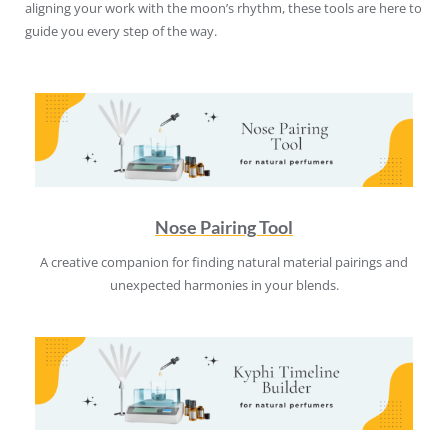
aligning your work with the moon’s rhythm, these tools are here to
guide you every step of the way.
Nose Pairing Tool
A creative companion for finding natural material pairings and
unexpected harmonies in your blends.