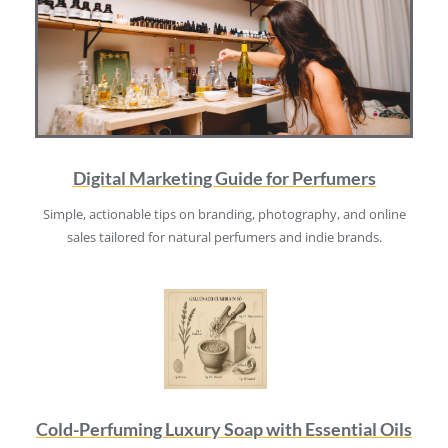
Digital Marketing Guide for Perfumers
Simple, actionable tips on branding, photography, and online
sales tailored for natural perfumers and indie brands.
Cold-Perfuming Luxury Soap with Essential Oils