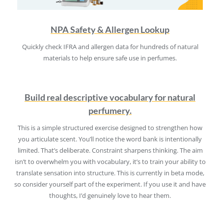
NPA Safety & Allergen Lookup
Quickly check IFRA and allergen data for hundreds of natural
materials to help ensure safe use in perfumes.
Build real descriptive vocabulary for natural
perfumery.
This is a simple structured exercise designed to strengthen how
you articulate scent. You’ll notice the word bank is intentionally
limited. That’s deliberate. Constraint sharpens thinking. The aim
isn’t to overwhelm you with vocabulary, it’s to train your ability to
translate sensation into structure. This is currently in beta mode,
so consider yourself part of the experiment. If you use it and have
thoughts, I’d genuinely love to hear them.