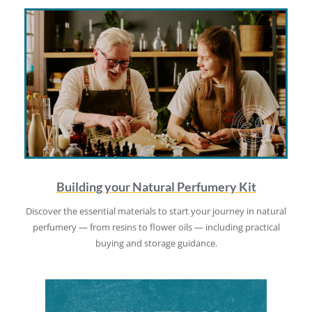
Building your Natural Perfumery Kit
Discover the essential materials to start your journey in natural
perfumery — from resins to flower oils — including practical
buying and storage guidance.