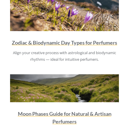
Zodiac & Biodynamic Day Types for Perfumers
Align your creative process with astrological and biodynamic
rhythms — ideal for intuitive perfumers.
Moon Phases Guide for Natural & Artisan
Perfumers