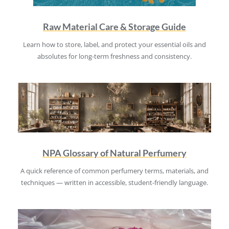
Raw Material Care & Storage Guide
Learn how to store, label, and protect your essential oils and
absolutes for long-term freshness and consistency.
NPA Glossary of Natural Perfumery
A quick reference of common perfumery terms, materials, and
techniques — written in accessible, student-friendly language.