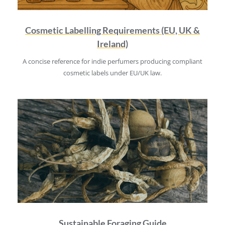
Cosmetic Labelling Requirements (EU, UK &
Ireland)
A concise reference for indie perfumers producing compliant
cosmetic labels under EU/UK law.
Sustainable Foraging Guide