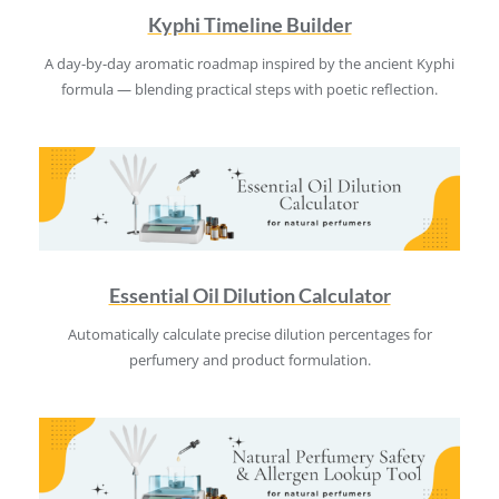
Kyphi Timeline Builder
A day-by-day aromatic roadmap inspired by the ancient Kyphi
formula — blending practical steps with poetic reflection.
Essential Oil Dilution Calculator
Automatically calculate precise dilution percentages for
perfumery and product formulation.