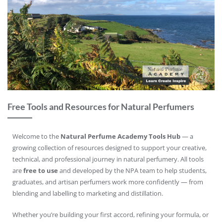
Free Tools and Resources for Natural Perfumers
Welcome to the
Natural Perfume Academy Tools Hub
— a
growing collection of resources designed to support your creative,
technical, and professional journey in natural perfumery. All tools
are
free to use
and developed by the NPA team to help students,
graduates, and artisan perfumers work more confidently — from
blending and labelling to marketing and distillation.
Whether you’re building your first accord, refining your formula, or