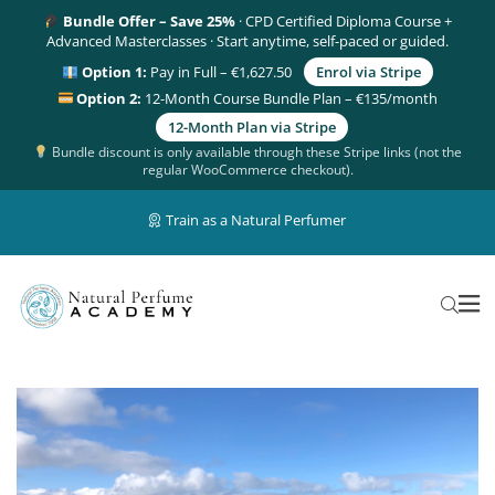
Bundle Offer – Save 25%
· CPD Certified Diploma Course +
Advanced Masterclasses · Start anytime, self-paced or guided.
Option 1:
Pay in Full – €1,627.50
Enrol via Stripe
Option 2:
12-Month Course Bundle Plan – €135/month
12-Month Plan via Stripe
Bundle discount is only available through these Stripe links (not the
regular WooCommerce checkout).
Train as a Natural Perfumer