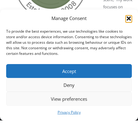
focuses on
curating natural
Manage Consent
perfume with
essential oils
To provide the best experiences, we use technologies like cookies to
and botanicals.
NPA Green Certification Badge
store and/or access device information. Consenting to these technologies
will allow us to process data such as browsing behaviour or unique IDs on
this site. Not consenting or withdrawing consent, may adversely affect
certain features and functions.
Categories:
Certified Perfumers – Masters of Natural Scent
,
Updated 3
Trusted Certified Businesses by NPA
months ago.
Accept
Deny
View preferences
Privacy Policy
Home
Contact Us
Terms and Conditions
NPA Business Registration Number
API Privacy Policy
Copyright © 2024 NPA All rights reserved.