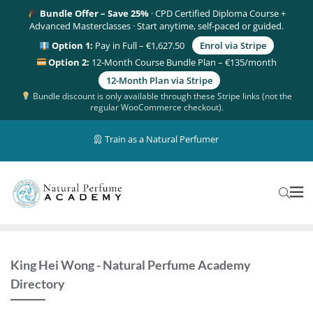
Bundle Offer – Save 25%
· CPD Certified Diploma Course +
Advanced Masterclasses · Start anytime, self-paced or guided.
Option 1:
Pay in Full – €1,627.50
Enrol via Stripe
Option 2:
12-Month Course Bundle Plan – €135/month
12-Month Plan via Stripe
Bundle discount is only available through these Stripe links (not the
regular WooCommerce checkout).
Train as a Natural Perfumer
King Hei Wong - Natural Perfume Academy
Directory