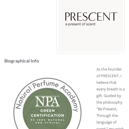
Biographical Info
As the founder
of
PRESCENT
, I
believe that
every breath is a
gift. Guided by
the philosophy
“Be Present,
Through the
language of
scent,” my work