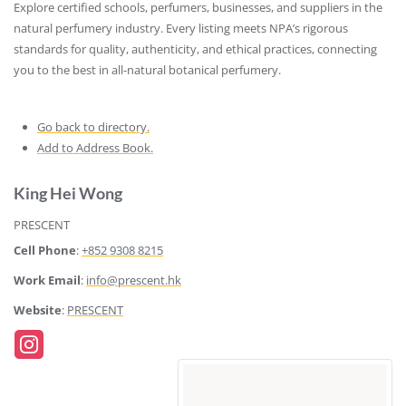
Explore certified schools, perfumers, businesses, and suppliers in the
natural perfumery industry. Every listing meets NPA’s rigorous
standards for quality, authenticity, and ethical practices, connecting
you to the best in all-natural botanical perfumery.
Go back to directory.
Add to Address Book.
King
Hei Wong
PRESCENT
Cell Phone
:
+852 9308 8215
Work Email
:
info@prescent.hk
Website
:
PRESCENT