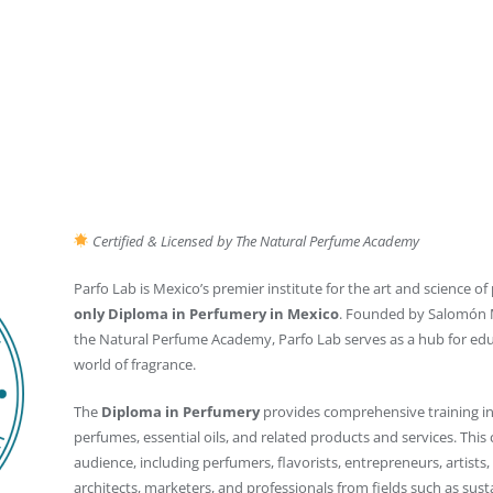
Certified & Licensed by The Natural Perfume Academy
Parfo Lab is Mexico’s premier institute for the art and science o
only Diploma in Perfumery in Mexico
. Founded by Salomón M
the Natural Perfume Academy, Parfo Lab serves as a hub for educ
world of fragrance.
The
Diploma in Perfumery
provides comprehensive training in
perfumes, essential oils, and related products and services. This 
audience, including perfumers, flavorists, entrepreneurs, artists,
architects, marketers, and professionals from fields such as susta