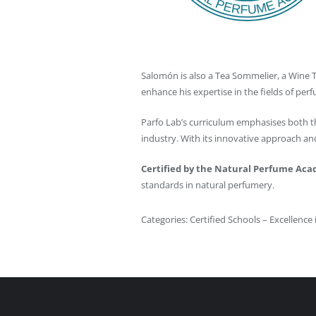
Salomón is also a Tea Sommelier, a Wine Ta
enhance his expertise in the fields of per
Parfo Lab’s curriculum emphasises both th
industry. With its innovative approach a
Certified by the Natural Perfume Ac
standards in natural perfumery.
Categories:
Certified Schools – Excellence