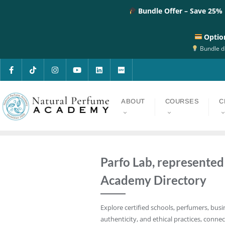
Bundle Offer – Save 25%
Optio
Bundle di
ABOUT
COURSES
C
Parfo Lab, represente
Academy Directory
Explore certified schools, perfumers, busi
authenticity, and ethical practices, connec