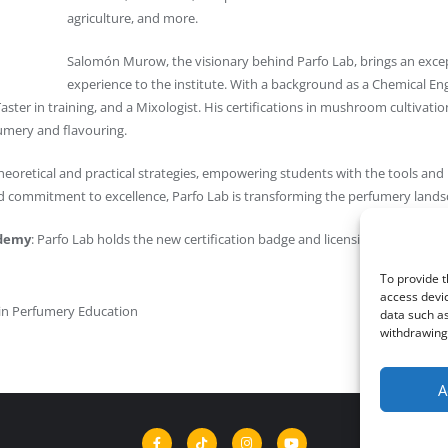
agriculture, and more.
Salomón Murow, the visionary behind Parfo Lab, brings an exce
experience to the institute. With a background as a Chemical E
ster in training, and a Mixologist. His certifications in mushroom cultivati
fumery and flavouring.
eoretical and practical strategies, empowering students with the tools and 
nd commitment to excellence, Parfo Lab is transforming the perfumery land
ademy
: Parfo Lab holds the new certification badge and licensing credentials
To provide t
access devic
 in Perfumery Education
data such as
withdrawing 
A