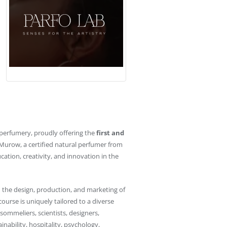
f perfumery, proudly offering the
first and
urow, a certified natural perfumer from
ation, creativity, and innovation in the
 the design, production, and marketing of
course is uniquely tailored to a diverse
 sommeliers, scientists, designers,
inability, hospitality, psychology,