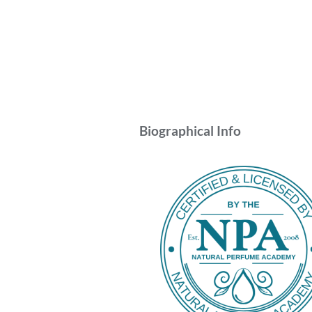
Biographical Info