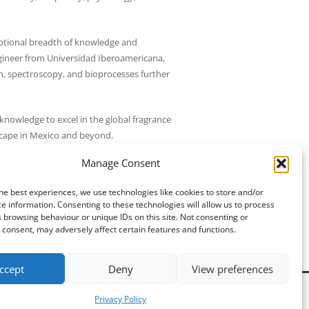
ptional breadth of knowledge and
ngineer from Universidad Iberoamericana,
on, spectroscopy, and bioprocesses further
knowledge to excel in the global fragrance
scape in Mexico and beyond.
Manage Consent
, signifying its commitment to the highest
he best experiences, we use technologies like cookies to store and/or
e information. Consenting to these technologies will allow us to process
Updated 4 months ago.
 browsing behaviour or unique IDs on this site. Not consenting or
consent, may adversely affect certain features and functions.
ccept
Deny
View preferences
Privacy Policy