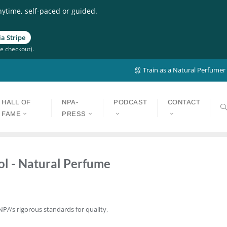
nytime, self-paced or guided.
a Stripe
e checkout).
Train as a Natural Perfumer
HALL OF
NPA-
PODCAST
CONTACT
FAME
PRESS
ol - Natural Perfume
NPA’s rigorous standards for quality,