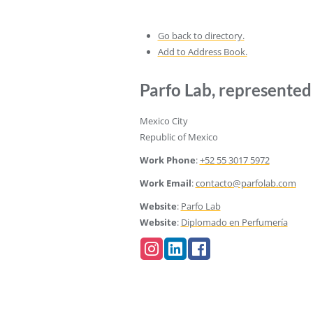
Go back to directory.
Add to Address Book.
Parfo Lab, represente
Mexico City
Republic of Mexico
Work Phone
:
+52 55 3017 5972
Work Email
:
contacto@parfolab.com
Website
:
Parfo Lab
Website
:
Diplomado en Perfumería