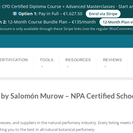
· CPD Certified Diploma Course + Advanced Masterclasses · Start a
Option 1:
Pay in Full – €1,627.50
Enrol via Stripe
n 2:
12-Month Course Bundle Plan – €135/month
12-Month Plan vi
scount is only available through these Stripe links (not the regular WooCommerc
ERTIFICATION
TOOLS
RESOURCES
REVIEWS
d by Salomón Murow – NPA Certified Scho
nesses, and suppliers in the natural perfumery industry. Every listing meets 
ting you to the best in all-natural botanical perfumery.