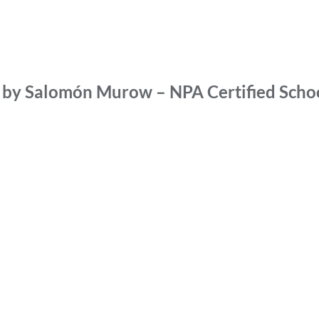
d by Salomón Murow – NPA Certified Scho