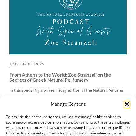
17 OCTOBER 2025
From Athens to the World: Zoe Stranzali on the
Secrets of Greek Natural Perfumery
In this special Nymphaea Friday edition of the Natural Perfume
Academy Podcast, host Ruth Ruane speaks with Zoe Stranzali,
Manage Consent
certified botanical perfumer, aromatherapy educator, and
founder of Nymphaea Aromatic Wellness in Athens, Greece.
To provide the best experiences, we use technologies like cookies to
Together they explore Greece’s aromatic legacy—from the pine
store and/or access device information. Consenting to these technologies
forests and resins of Halkidiki to the sacred labdanum once
will allow us to process data such as browsing behaviour or unique IDs on
called “Greek myrrh.” Zoe shares how ancient perfumery,
this site. Not consenting or withdrawing consent, may adversely affect