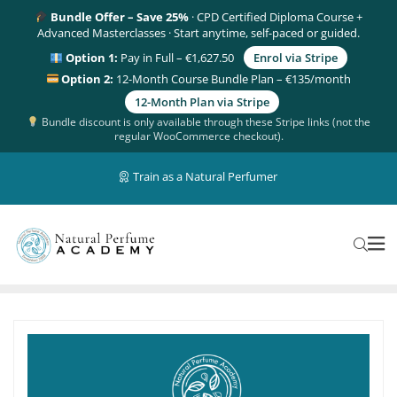
Bundle Offer – Save 25%
· CPD Certified Diploma Course +
Advanced Masterclasses · Start anytime, self-paced or guided.
Option 1:
Pay in Full – €1,627.50
Enrol via Stripe
Option 2:
12-Month Course Bundle Plan – €135/month
12-Month Plan via Stripe
Bundle discount is only available through these Stripe links (not the
regular WooCommerce checkout).
Train as a Natural Perfumer