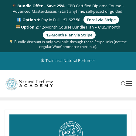
Bundle Offer – Save 25%
· CPD Certified Diploma Course +
Advanced Masterclasses · Start anytime, self-paced or guided.
Option 1:
Pay in Full – €1,627.50
Enrol via Stripe
Option 2:
12-Month Course Bundle Plan – €135/month
12-Month Plan via Stripe
Bundle discount is only available through these Stripe links (not the
regular WooCommerce checkout).
Train as a Natural Perfumer