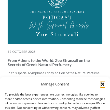
17 OCTOBER 2025
From Athens to the World: Zoe Stranzali on the
Secrets of Greek Natural Perfumery
In this special Nymphaea Friday edition of the Natural Perfume
Academy Podcast, host Ruth Ruane speaks with Zoe Stranzali,
Manage Consent
certified botanical perfumer, aromatherapy educator, and
founder of Nymphaea Aromatic Wellness in Athens, Greece.
To provide the best experiences, we use technologies like cookies to
Together they explore Greece’s aromatic legacy—from the pine
store and/or access device information. Consenting to these technologies
forests and resins of Halkidiki to the sacred labdanum once
will allow us to process data such as browsing behaviour or unique IDs on
called “Greek myrrh.” Zoe shares how ancient perfumery,
this site. Not consenting or withdrawing consent, may adversely affect