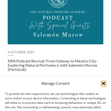
6 OCTOBER 2025
NPA Podcast Revival: From Galway to Mexico City-
Exploring Natural Perfumery with Salomón Murow
(ParfoLab)
The Natural Perfume Academy podcast is back! In this first
Manage Consent
episode of our revival series, host Ruth Ruane (Galway, Ireland)
sits down with Salomón Murrow, founder of Parfo Lab in Mexico
To provide the best experiences, we use technologies like cookies to
City — a certified perfumery school accredited by the NPA.
store and/or access device information. Consenting to these technologies
Salomón brings together a unique background in perfumery,
will allow us to process data such as browsing behaviour or unique IDs on
chemistry, and sensory education as a tea and wine sommelier.
this site. Not consenting or withdrawing consent, may adversely affect