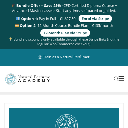
Bundle Offer – Save 25%
· CPD Certified Diploma Course +
Advanced Masterclasses · Start anytime, self-paced or guided.
Option 1:
Pay in Full – €1,627.50
Enrol via Stripe
Option 2:
12-Month Course Bundle Plan – €135/month
12-Month Plan via Stripe
Bundle discount is only available through these Stripe links (not the
regular WooCommerce checkout).
Train as a Natural Perfumer