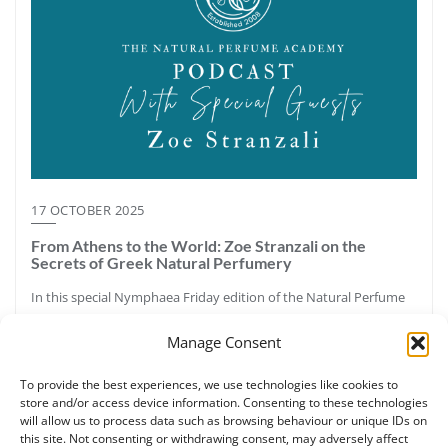
17 OCTOBER 2025
From Athens to the World: Zoe Stranzali on the
Secrets of Greek Natural Perfumery
In this special Nymphaea Friday edition of the Natural Perfume
Academy Podcast, host Ruth Ruane speaks with Zoe Stranzali,
Manage Consent
certified botanical perfumer, aromatherapy educator, and
founder of Nymphaea Aromatic Wellness in Athens, Greece.
To provide the best experiences, we use technologies like cookies to
Together they explore Greece’s aromatic legacy—from the pine
store and/or access device information. Consenting to these technologies
forests and resins of Halkidiki to the sacred labdanum once
will allow us to process data such as browsing behaviour or unique IDs on
called “Greek myrrh.” Zoe shares how ancient perfumery,
this site. Not consenting or withdrawing consent, may adversely affect