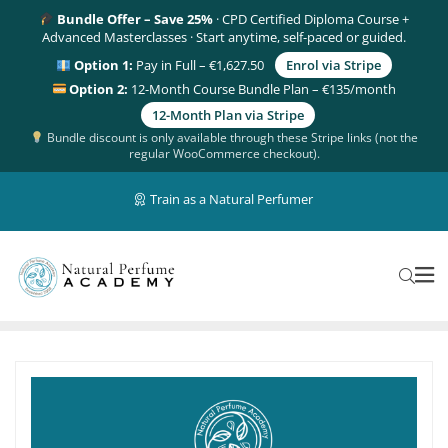
Bundle Offer – Save 25%
· CPD Certified Diploma Course +
Advanced Masterclasses · Start anytime, self-paced or guided.
Option 1:
Pay in Full – €1,627.50
Enrol via Stripe
Option 2:
12-Month Course Bundle Plan – €135/month
12-Month Plan via Stripe
Bundle discount is only available through these Stripe links (not the
regular WooCommerce checkout).
Train as a Natural Perfumer