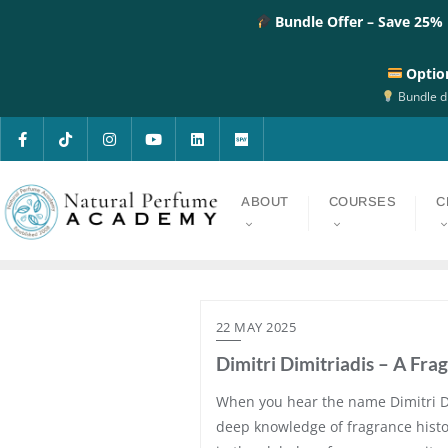
Bundle Offer – Save 25%
Optio
Bundle di
ABOUT
COURSES
C
22 MAY 2025
Dimitri Dimitriadis – A Fra
When you hear the name Dimitri Dim
deep knowledge of fragrance history