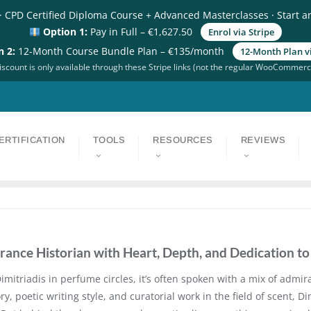
· CPD Certified Diploma Course + Advanced Masterclasses · Start a
Option 1:
Pay in Full – €1,627.50
Enrol via Stripe
n 2:
12-Month Course Bundle Plan – €135/month
12-Month Plan vi
scount is only available through these Stripe links (not the regular WooCommerc
ERTIFICATION
TOOLS
RESOURCES
REVIEWS
grance Historian with Heart, Depth, and Dedication t
itriadis in perfume circles, it’s often spoken with a mix of admir
, poetic writing style, and curatorial work in the field of scent, 