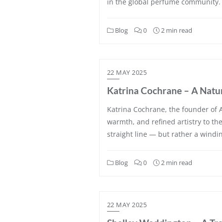
in the global perfume community. 
Blog
0
2 min read
22 MAY 2025
Katrina Cochrane – A Natur
Katrina Cochrane, the founder of A
warmth, and refined artistry to th
straight line — but rather a wind
Blog
0
2 min read
22 MAY 2025