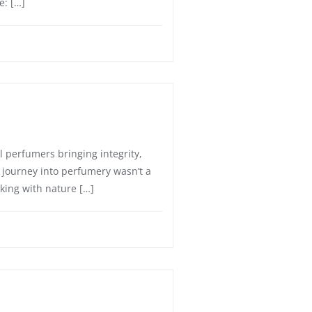
e: […]
l perfumers bringing integrity,
s journey into perfumery wasn’t a
king with nature […]