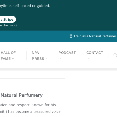
nytime, self-paced or guided.
a Stripe
e checkout).
Train as a Natural Perfumer
HALL OF
NPA-
PODCAST
CONTACT
FAME
PRESS
o Natural Perfumery
ation and respect. Known for his
Dimitri has become a treasured voice