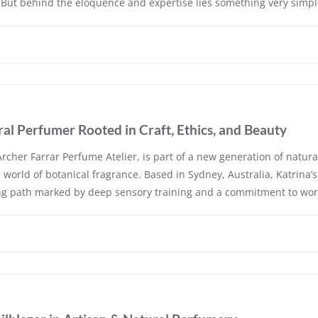
But behind the eloquence and expertise lies something very simpl
al Perfumer Rooted in Craft, Ethics, and Beauty
rcher Farrar Perfume Atelier, is part of a new generation of natura
e world of botanical fragrance. Based in Sydney, Australia, Katrina’
ing path marked by deep sensory training and a commitment to wor