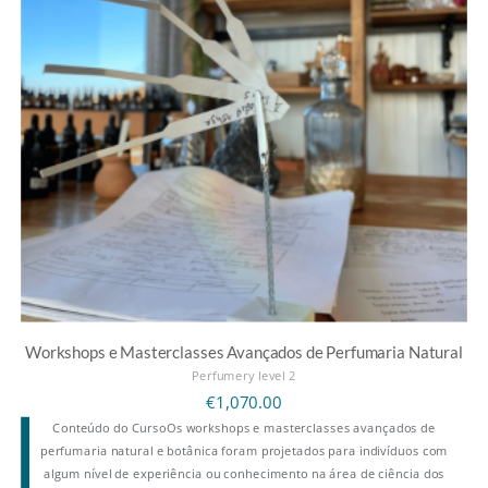
Workshops e Masterclasses Avançados de Perfumaria Natural
Perfumery level 2
€
1,070.00
Conteúdo do CursoOs workshops e masterclasses avançados de
perfumaria natural e botânica foram projetados para indivíduos com
algum nível de experiência ou conhecimento na área de ciência dos