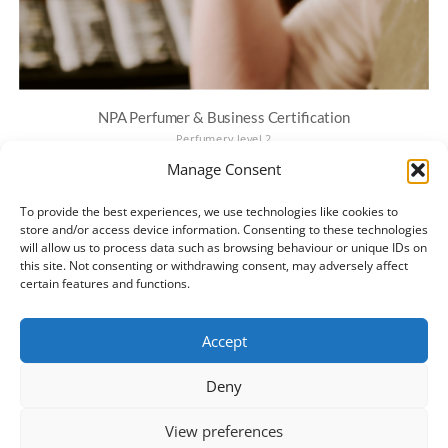
NPA Perfumer & Business Certification
Perfumery level 2
€
300.00
Manage Consent
Looking for comprehensive training? See the CPD-Certified NPA
Diploma — English | Português (Brasil).Diploma graduates can use
To provide the best experiences, we use technologies like cookies to
the Fast-Track Application to get fully licensed. NPA Individual Natural
store and/or access device information. Consenting to these technologies
will allow us to process data such as browsing behaviour or unique IDs on
Perfumer and Business…
this site. Not consenting or withdrawing consent, may adversely affect
certain features and functions.
ADD TO BASKET
Accept
Deny
View preferences