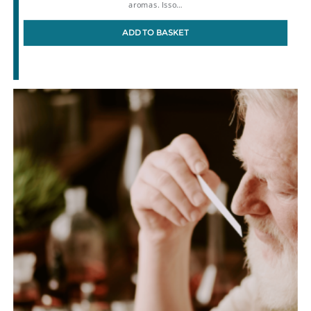
aromas. Isso…
ADD TO BASKET