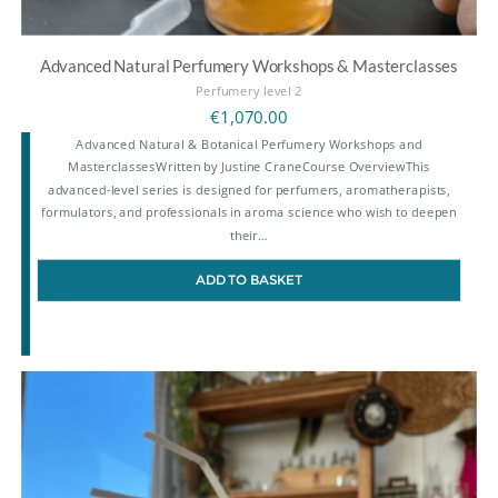
Advanced Natural Perfumery Workshops & Masterclasses
Perfumery level 2
€
1,070.00
Advanced Natural & Botanical Perfumery Workshops and
MasterclassesWritten by Justine CraneCourse OverviewThis
advanced-level series is designed for perfumers, aromatherapists,
formulators, and professionals in aroma science who wish to deepen
their…
ADD TO BASKET