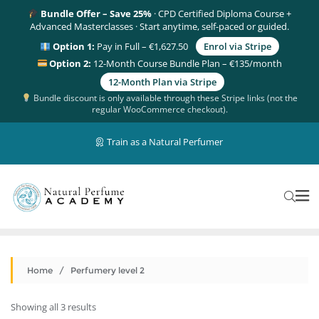
Bundle Offer – Save 25%
· CPD Certified Diploma Course +
Advanced Masterclasses · Start anytime, self-paced or guided.
Option 1:
Pay in Full – €1,627.50
Enrol via Stripe
Option 2:
12-Month Course Bundle Plan – €135/month
12-Month Plan via Stripe
Bundle discount is only available through these Stripe links (not the
regular WooCommerce checkout).
Train as a Natural Perfumer
Home
/ Perfumery level 2
Showing all 3 results