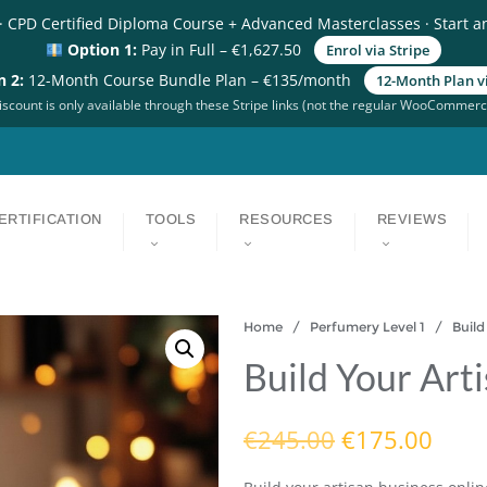
· CPD Certified Diploma Course + Advanced Masterclasses · Start a
Option 1:
Pay in Full – €1,627.50
Enrol via Stripe
n 2:
12-Month Course Bundle Plan – €135/month
12-Month Plan vi
scount is only available through these Stripe links (not the regular WooCommerc
ERTIFICATION
TOOLS
RESOURCES
REVIEWS
Home
/
Perfumery Level 1
/ Build Y
Build Your Art
€
245.00
€
175.00