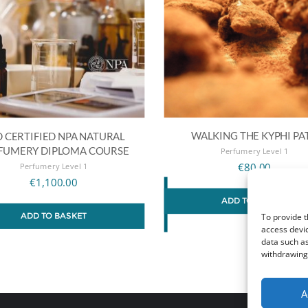
WALKING THE KYPHI PA
 CERTIFIED NPA NATURAL
FUMERY DIPLOMA COURSE
Perfumery Level 1
Perfumery Level 1
€
80.00
€
1,100.00
ADD TO BASKET
ADD TO BASKET
To provide t
access devic
data such as
withdrawing 
A