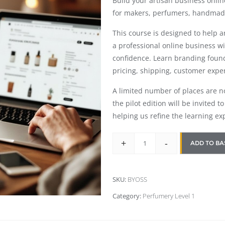
Build your artisan business onli
for makers, perfumers, handmad
This course is designed to help 
a professional online business w
confidence. Learn branding foun
pricing, shipping, customer expe
A limited number of places are now
the pilot edition will be invited 
helping us refine the learning ex
+
-
ADD TO BA
SKU:
BYOSS
Category:
Perfumery Level 1