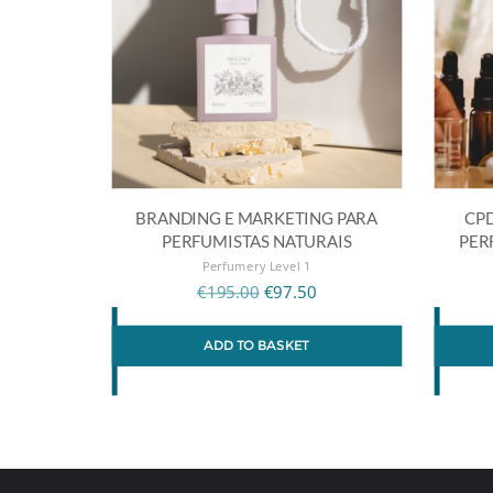
BRANDING E MARKETING PARA
CPD
PERFUMISTAS NATURAIS
PER
Perfumery Level 1
€
195.00
€
97.50
ADD TO BASKET