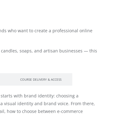
ands who want to create a professional online
candles, soaps, and artisan businesses — this
COURSE DELIVERY & ACCESS
starts with brand identity: choosing a
 visual identity and brand voice. From there,
email, how to choose between e-commerce