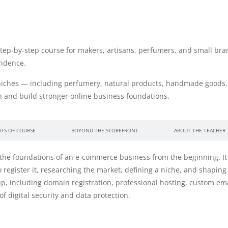
 step-by-step course for makers, artisans, perfumers, and small br
endence.
iches — including perfumery, natural products, handmade goods, 
 and build stronger online business foundations.
ITS OF COURSE
BOYOND THE STOREFRONT
ABOUT THE TEACHER
 the foundations of an e-commerce business from the beginning. It 
gister it, researching the market, defining a niche, and shaping a
etup, including domain registration, professional hosting, custom 
f digital security and data protection.