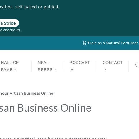
nytime, self-paced or guided.
a Stripe
e checkout).
Train as a Natural Perfumer
HALL OF
NPA-
PODCAST
CONTACT
FAME
PRESS
our Artisan Business Online
isan Business Online