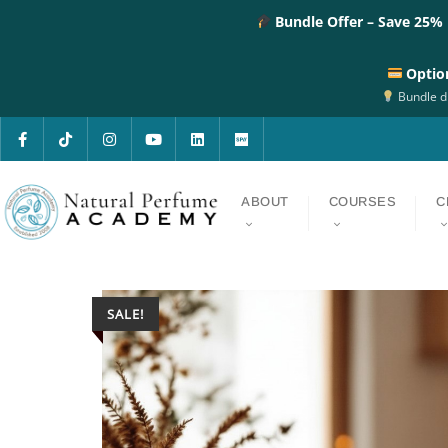
Bundle Offer – Save 25%
Optio
Bundle di
ABOUT
COURSES
C
SALE!