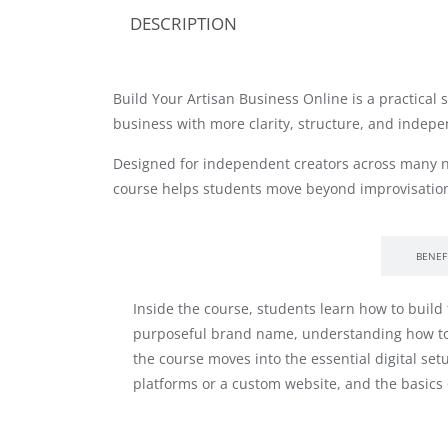
DESCRIPTION
Build Your Artisan Business Online is a practical
business with more clarity, structure, and indep
Designed for independent creators across many n
course helps students move beyond improvisation
INSIDE THE COURSE
BENEF
Inside the course, students learn how to build
purposeful brand name, understanding how to re
the course moves into the essential digital s
platforms or a custom website, and the basics o