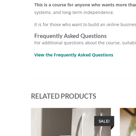
This is a course for anyone who wants more than
systems, and long-term independence.
It is for those who want to build an online busin
Frequently Asked Questions
For additional questions about the course, suitabi
View the Frequently Asked Questions
RELATED PRODUCTS
SALE!