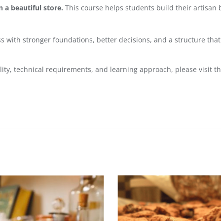
 a beautiful store.
This course helps students build their artisan 
ess with stronger foundations, better decisions, and a structure th
lity, technical requirements, and learning approach, please visit t