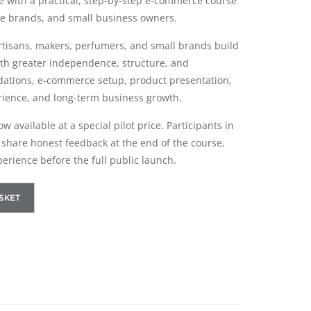
ne with a practical, step-by-step e-commerce course
e brands, and small business owners.
artisans, makers, perfumers, and small brands build
ith greater independence, structure, and
dations, e-commerce setup, product presentation,
rience, and long-term business growth.
 available at a special pilot price. Participants in
to share honest feedback at the end of the course,
perience before the full public launch.
SKET