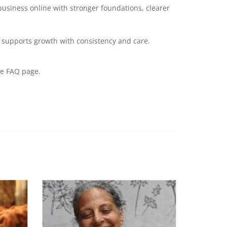
business online with stronger foundations, clearer
at supports growth with consistency and care.
he FAQ page.