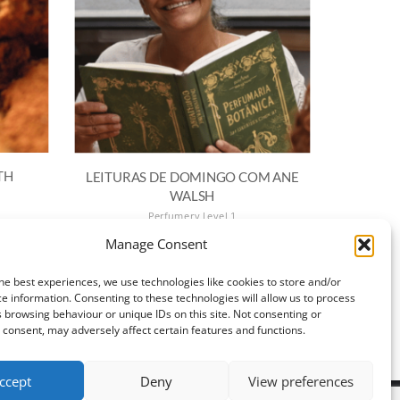
TH
LEITURAS DE DOMINGO COM ANE
WALSH
Perfumery Level 1
€
15.00
Manage Consent
ADD TO BASKET
he best experiences, we use technologies like cookies to store and/or
e information. Consenting to these technologies will allow us to process
 browsing behaviour or unique IDs on this site. Not consenting or
consent, may adversely affect certain features and functions.
ccept
Deny
View preferences